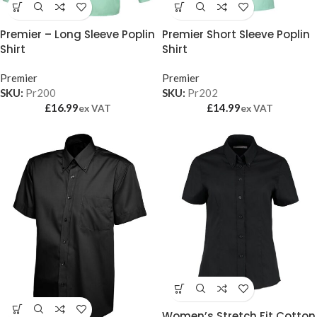
Premier – Long Sleeve Poplin
Premier Short Sleeve Poplin
Shirt
Shirt
Premier
Premier
SKU:
Pr200
SKU:
Pr202
£
16.99
£
14.99
ex VAT
ex VAT
Women’s Stretch Fit Cotton