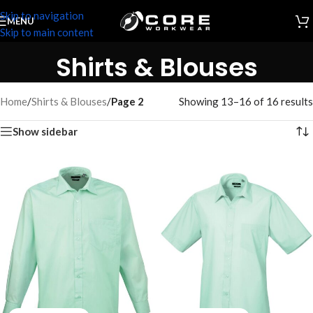
Skip to navigation
MENU
Skip to main content
Shirts & Blouses
Home
/
Shirts & Blouses
/
Page 2
Showing 13–16 of 16 results
Show sidebar