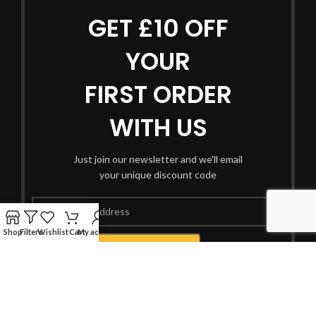
GET £10 OFF
YOUR
FIRST ORDER
WITH US
Just join our newsletter and we'll email
your unique discount code
Shop
Filters
Wishlist
Cart
My account