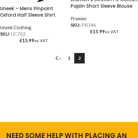
Poplin Short Sleeve Blouse
Uneek – Mens Pinpoint
Oxford Half Sleeve Shirt
Premier
SKU:
PR346
Uneek Clothing
£
15.99
ex VAT
SKU:
UC702
£
15.99
ex VAT
←
1
2
NEED SOME HELP WITH PLACING AN