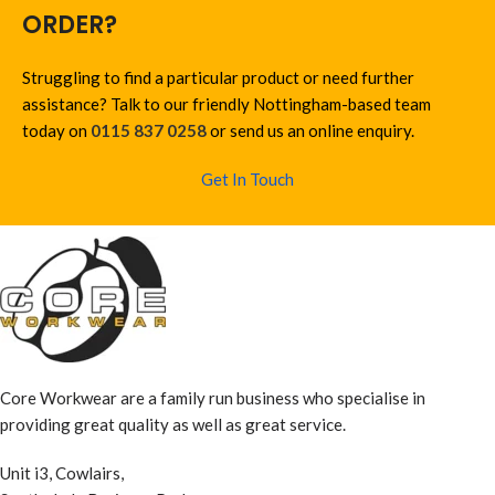
ORDER?
Struggling to find a particular product or need further
assistance? Talk to our friendly Nottingham-based team
today on
0115 837 0258
or send us an online enquiry.
Get In Touch
Core Workwear are a family run business who specialise in
providing great quality as well as great service.
Unit i3, Cowlairs,