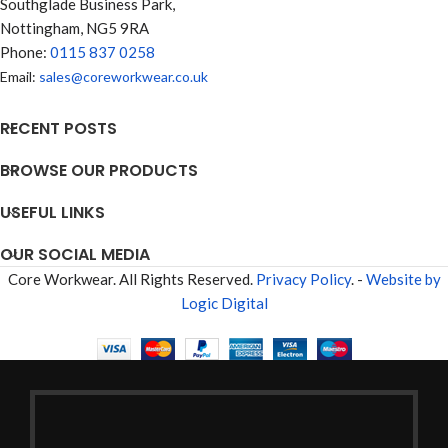
Southglade Business Park,
Nottingham, NG5 9RA
Phone:
0115 837 0258
Email:
sales@coreworkwear.co.uk
RECENT POSTS
BROWSE OUR PRODUCTS
USEFUL LINKS
OUR SOCIAL MEDIA
Core Workwear. All Rights Reserved.
Privacy Policy
. -
Website by
Logic Digital