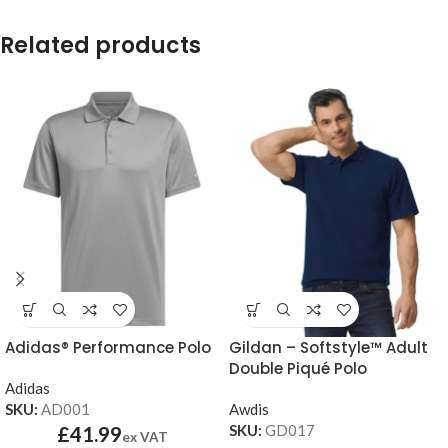
Related products
Adidas® Performance Polo
Gildan – Softstyle™ Adult
Double Piqué Polo
Adidas
SKU:
AD001
Awdis
SKU:
GD017
£
41.99
ex VAT