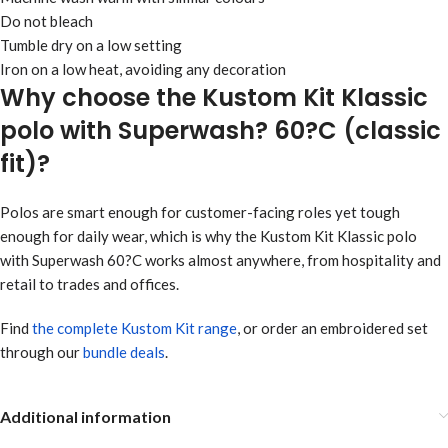
Do not bleach
Tumble dry on a low setting
Iron on a low heat, avoiding any decoration
Why choose the Kustom Kit Klassic
polo with Superwash? 60?C (classic
fit)?
Polos are smart enough for customer-facing roles yet tough
enough for daily wear, which is why the Kustom Kit Klassic polo
with Superwash 60?C works almost anywhere, from hospitality and
retail to trades and offices.
Find
the complete Kustom Kit range
, or order an embroidered set
through our
bundle deals
.
Additional information