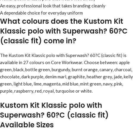
An easy, professional look that takes branding cleanly
A dependable choice for everyday uniform
What colours does the Kustom Kit
Klassic polo with Superwash? 60?C
(classic fit) come in?
The Kustom Kit Klassic polo with Superwash? 60?C (classic fit) is
available in 27 colours on Core Workwear. Choose between: apple
green, black, bottle green, burgundy, burnt orange, canary, charcoal,
chocolate, dark purple, denim marl, graphite, heather grey, jade, kelly
green, light blue, lime, magenta, mid blue, mint green, navy, pink,
purple, raspberry, red, royal, turquoise or white.
Kustom Kit Klassic polo with
Superwash? 60?C (classic fit)
Available Sizes