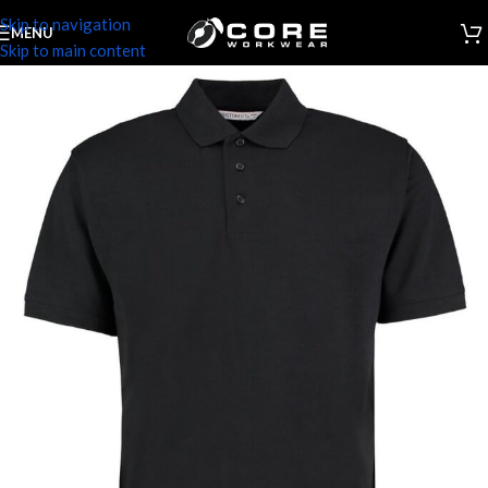
Skip to navigation
MENU
Skip to main content