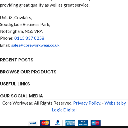
providing great quality as well as great service.
Unit i3, Cowlairs,
Southglade Business Park,
Nottingham, NG5 9RA
Phone:
0115 837 0258
Email:
sales@coreworkwear.co.uk
RECENT POSTS
BROWSE OUR PRODUCTS
USEFUL LINKS
OUR SOCIAL MEDIA
Core Workwear. All Rights Reserved.
Privacy Policy
. -
Website by
Logic Digital