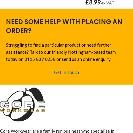
£
8.99
ex VAT
NEED SOME HELP WITH PLACING AN
ORDER?
Struggling to find a particular product or need further
assistance? Talk to our friendly Nottingham-based team
today on
0115 837 0258
or send us an online enquiry.
Get In Touch
Core Workwear are a family run business who specialise in