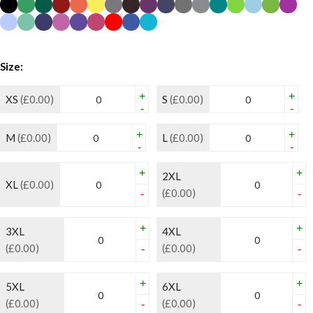
Size:
+
+
XS
(£0.00)
S
(£0.00)
-
-
+
+
M
(£0.00)
L
(£0.00)
-
-
+
+
2XL
XL
(£0.00)
(£0.00)
-
-
+
+
3XL
4XL
(£0.00)
(£0.00)
-
-
+
+
5XL
6XL
(£0.00)
(£0.00)
-
-