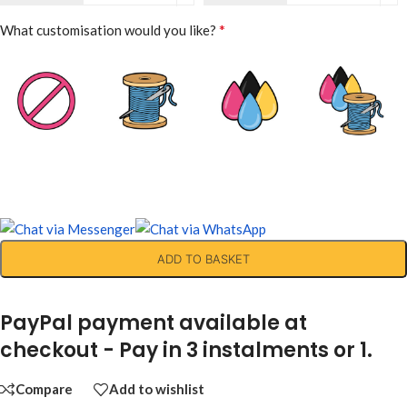
*
What customisation would you like?
ADD TO BASKET
PayPal payment available at
checkout - Pay in 3 instalments or 1.
Compare
Add to wishlist