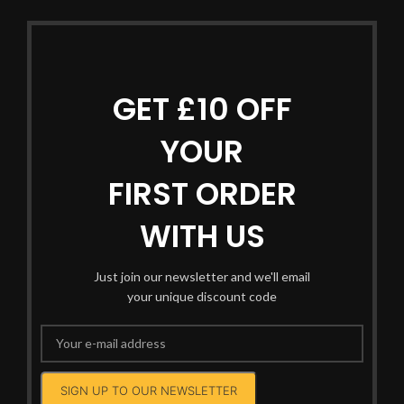
GET £10 OFF
YOUR
FIRST ORDER
WITH US
Just join our newsletter and we'll email
your unique discount code