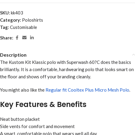
SKU:
kk403
Category:
Poloshirts
Tag:
Customisable
Share:
Description
The Kustom Kit Klassic polo with Superwash 60?C does the basics
brilliantly. It is a comfortable, hardwearing polo that looks smart on
the floor and shows off your branding cleanly.
You might also like the
Regular fit Cooltex Plus Micro Mesh Polo
.
Key Features & Benefits
Neat button placket
Side vents for comfort and movement
A smart, comfortable polo that wears well all day