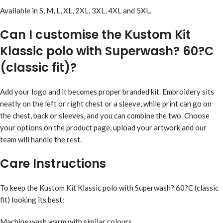
Available in S, M, L, XL, 2XL, 3XL, 4XL and 5XL.
Can I customise the Kustom Kit
Klassic polo with Superwash? 60?C
(classic fit)?
Add your logo and it becomes proper branded kit. Embroidery sits
neatly on the left or right chest or a sleeve, while print can go on
the chest, back or sleeves, and you can combine the two. Choose
your options on the product page, upload your artwork and our
team will handle the rest.
Care Instructions
To keep the Kustom Kit Klassic polo with Superwash? 60?C (classic
fit) looking its best:
Machine wash warm with similar colours