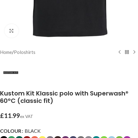
Click to enlarge
Home
/
Poloshirts
Kustom Kit Klassic polo with Superwash®
60°C (classic fit)
£
11.99
ex VAT
COLOUR
BLACK