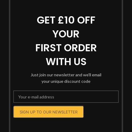
GET £10 OFF
YOUR
FIRST ORDER
WITH US
Just join our newsletter and we'll email
your unique discount code