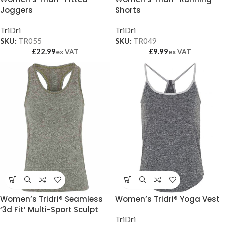
Joggers
Shorts
TriDri
TriDri
SKU:
TR055
SKU:
TR049
£
22.99
£
9.99
ex VAT
ex VAT
Women’s Tridri® Seamless
Women’s Tridri® Yoga Vest
‘3d Fit’ Multi-Sport Sculpt
Vest
TriDri