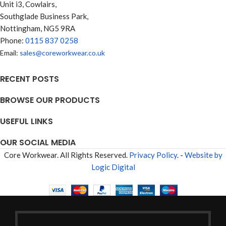
Unit i3, Cowlairs,
Southglade Business Park,
Nottingham, NG5 9RA
Phone:
0115 837 0258
Email:
sales@coreworkwear.co.uk
RECENT POSTS
BROWSE OUR PRODUCTS
USEFUL LINKS
OUR SOCIAL MEDIA
Core Workwear. All Rights Reserved.
Privacy Policy
. -
Website by
Logic Digital