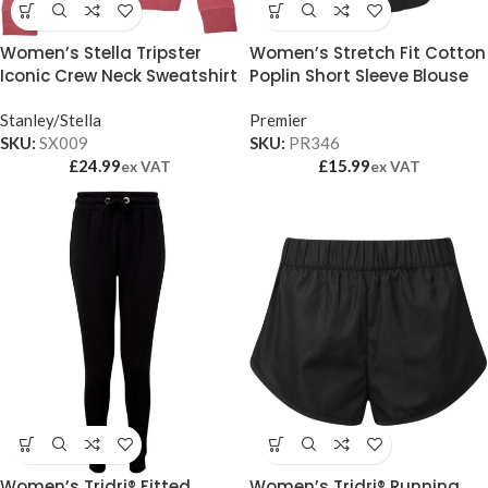
Women’s Stella Tripster
Women’s Stretch Fit Cotton
Iconic Crew Neck Sweatshirt
Poplin Short Sleeve Blouse
(STSW146)
Stanley/Stella
Premier
SKU:
SX009
SKU:
PR346
£
24.99
£
15.99
ex VAT
ex VAT
Women’s Tridri® Fitted
Women’s Tridri® Running