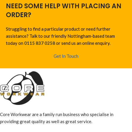
NEED SOME HELP WITH PLACING AN
ORDER?
Struggling to find a particular product or need further
assistance? Talk to our friendly Nottingham-based team
today on
0115 837 0258
or send us an online enquiry.
Get In Touch
Core Workwear are a family run business who specialise in
providing great quality as well as great service.