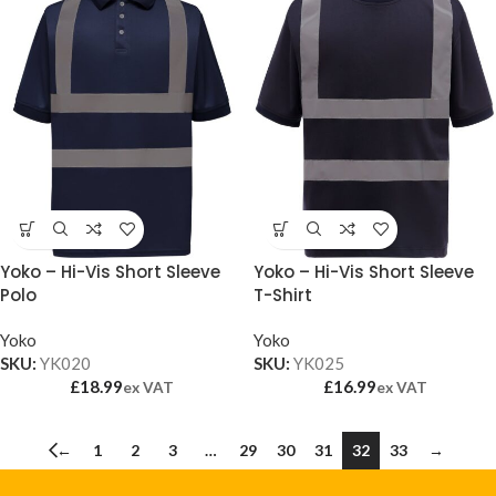
Yoko – Hi-Vis Short Sleeve
Yoko – Hi-Vis Short Sleeve
Polo
T-Shirt
Yoko
Yoko
SKU:
YK020
SKU:
YK025
£
18.99
£
16.99
ex VAT
ex VAT
←
1
2
3
…
29
30
31
32
33
→