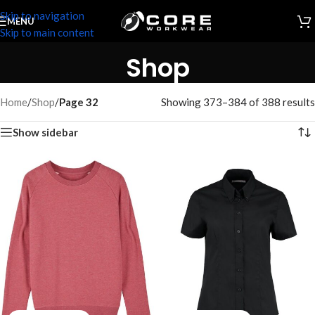
Skip to navigation
MENU
Skip to main content
Shop
Home
/
Shop
/
Page 32
Showing 373–384 of 388 results
Show sidebar