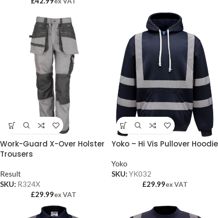
£
42.99
ex VAT
Work-Guard X-Over Holster
Yoko – Hi Vis Pullover Hoodie
Trousers
Yoko
Result
SKU:
YK032
SKU:
R324X
£
29.99
ex VAT
£
29.99
ex VAT