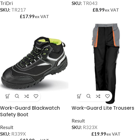
TriDri
SKU:
TR043
SKU:
TR217
£
8.99
ex VAT
£
17.99
ex VAT
Work-Guard Blackwatch
Work-Guard Lite Trousers
Safety Boot
Result
Result
SKU:
R323X
SKU:
R339X
£
19.99
ex VAT